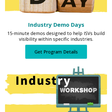
Industry Demo Days
15-minute demos designed to help ISVs build
visibility within specific industries.
Get Program Details