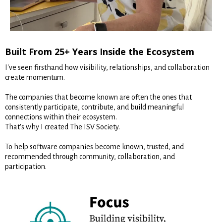
Built From 25+ Years Inside the Ecosystem
I've seen firsthand how visibility, relationships, and collaboration
create momentum.
The companies that become known are often the ones that
consistently participate, contribute, and build meaningful
connections within their ecosystem.
That's why I created The ISV Society.
To help software companies become known, trusted, and
recommended through community, collaboration, and
participation.