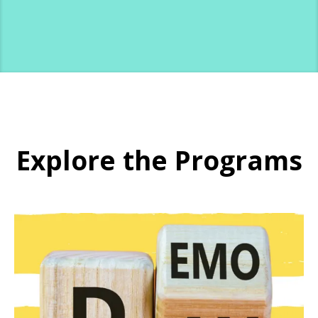
Explore the Programs