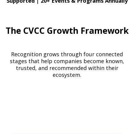
Supported
|
20+ Events & Programs Annually
The CVCC Growth Framework
Recognition grows through four connected
stages that help companies become known,
trusted, and recommended within their
ecosystem.