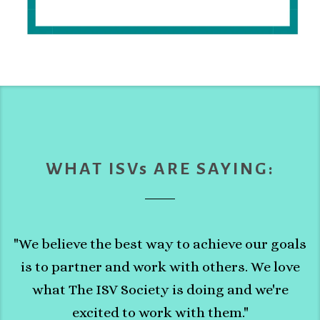
WHAT ISVs ARE SAYING:
"We believe the best way to achieve our goals
is to partner and work with others. We love
what The ISV Society is doing and we're
excited to work with them."