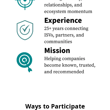
Ways to Participate