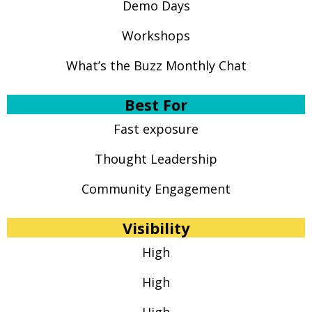
Demo Days
Workshops
What’s the Buzz Monthly Chat
Best For
Fast exposure
Thought Leadership
Community Engagement
Visibility
High
High