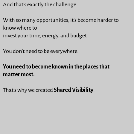
And that's exactly the challenge.
With so many opportunities, it's become harder to
know where to
invest your time, energy, and budget.
You don't need to be everywhere.
You need to become known in the places that
matter most.
That's why we created
Shared Visibility
.