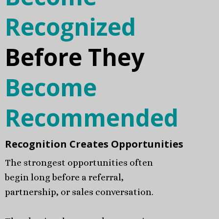
Recognized
Before They
Become
Recommended
Recognition Creates Opportunities
The strongest opportunities often
begin long before a referral,
partnership, or sales conversation.