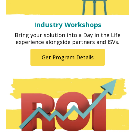
Industry Workshops
Bring your solution into a Day in the Life
experience alongside partners and ISVs.
Get Program Details