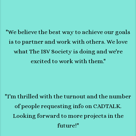
"We believe the best way to achieve our goals
is to partner and work with others. We love
what The ISV Society is doing and we're
excited to work with them."
"I'm thrilled with the turnout and the number
of people requesting info on CADTALK.
Looking forward to more projects in the
future!"