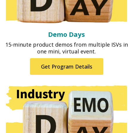
Demo Days
15-minute product demos from multiple ISVs in
one mini, virtual event.
Get Program Details