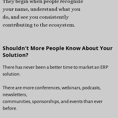
They begin when people recognize
your name, understand what you
do, and see you consistently
contributing to the ecosystem.
Shouldn't More People Know About Your
Solution?
There has never been a better time to market an ERP
solution.
There are more conferences, webinars, podcasts,
newsletters,
communities, sponsorships, and events than ever
before.