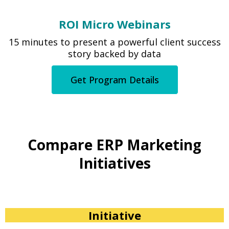
ROI Micro Webinars
15 minutes to present a powerful client success
story backed by data
Get Program Details
Compare ERP Marketing
Initiatives
Initiative