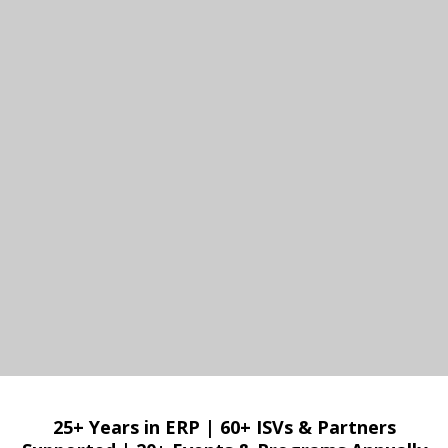
25+ Years in ERP
|
60+ ISVs & Partners