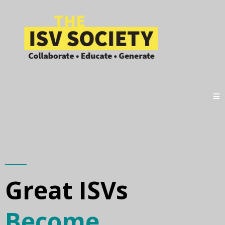
Great ISVs
Become