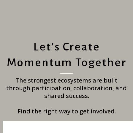
Let's Create
Momentum Together
The strongest ecosystems are built
through participation, collaboration, and
shared success.
Find the right way to get involved.