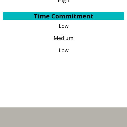
High
Time Commitment
Low
Medium
Low